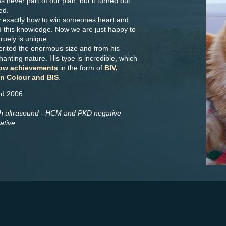
 never part of our plan, but it turned out
ed.
 exactly how to win someones heart and
d this knowledge. Now we are just happy to
uely is unique.
erited the enormous size and from his
anting nature. His type is incredible, which
ow achievements
in the form of
BIV,
in Colour and BIS
.
rd 2006.
th ultrasound - HCM and PKD negative
ative