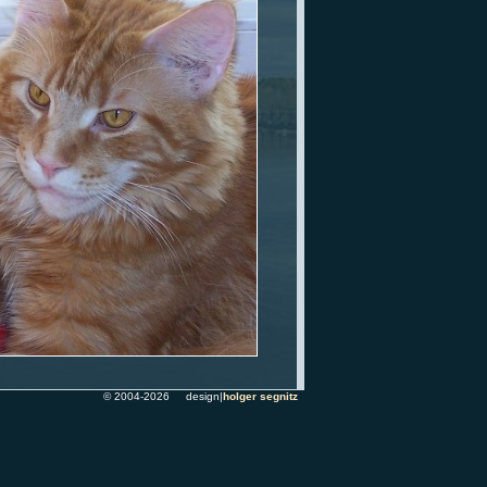
© 2004-2026 design|
holger segnitz