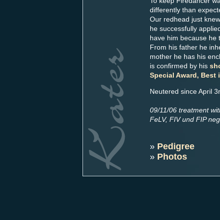
To keep Firedancer was
differently than expect
Our redhead just knew
he successfully applie
have him because he tr
From his father he inh
mother he has his ench
is confirmed by his
sh
Special Award, Best 
Neutered since April 3
09/11/06 treatment wi
FeLV, FIV und FIP neg
»
Pedigree
»
Photos