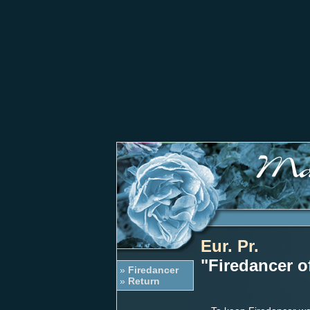
Eur. Pr.
"Firedancer o
»
Firedancer
»
Return