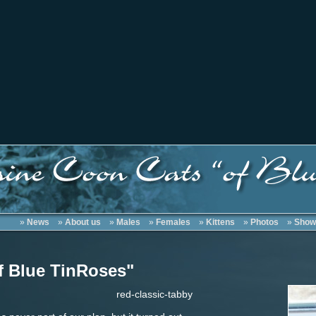
»
News
»
About us
»
Males
»
Females
»
Kittens
»
Photos
»
Show
f Blue TinRoses"
red-classic-tabby