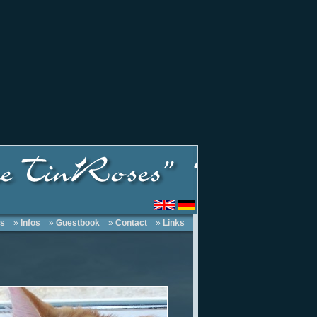
s
»
Infos
»
Guestbook
»
Contact
»
Links