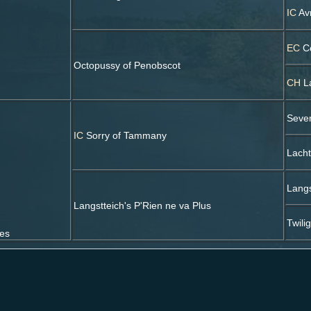
IC
Avr
EC
Co
Octopussy of Penobscot
CH
La
Seve
IC
Sorry of Tammany
Lacht
Langs
Langstteich's P'Rien ne va Plus
Twili
ses