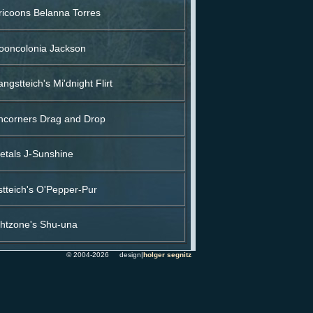
icoons Belanna Torres
oncolonia Jackson
ngstteich's Mi'dnight Flirt
ncorners Drag and Drop
etals J-Sunshine
tteich's O'Pepper-Pur
ghtzone's Shu-una
© 2004-2026 design|
holger segnitz