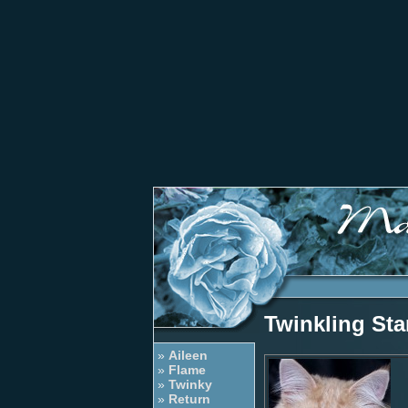
Twinkling Sta
»
Aileen
»
Flame
»
Twinky
»
Return