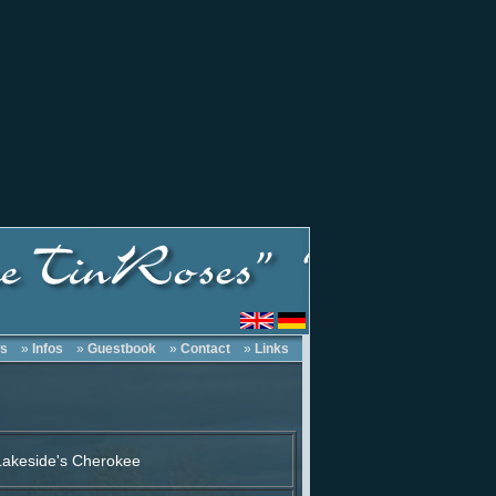
s
»
Infos
»
Guestbook
»
Contact
»
Links
akeside's Cherokee