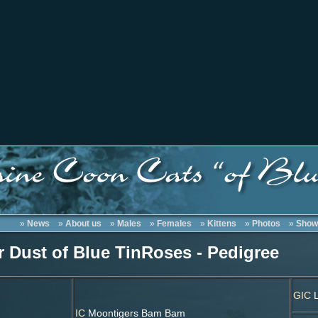
»
News
»
About us
»
Males
»
Females
»
Kittens
»
Photos
»
Show
r Dust of Blue TinRoses - Pedigree
GIC
L
IC
Moontigers Bam Bam