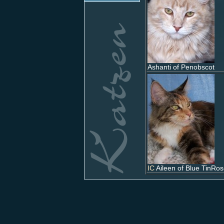
Ashanti of Penobscot
IC
Aileen of Blue TinRo